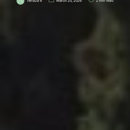
Terraza 6
March 20, 2026
2 min read