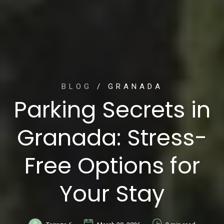
BLOG
/ GRANADA
Parking Secrets in
Granada: Stress-
Free Options for
Your Stay