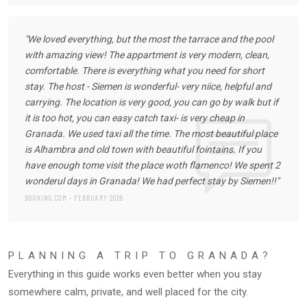
"We loved everything, but the most the tarrace and the pool
with amazing view! The appartment is very modern, clean,
comfortable. There is everything what you need for short
stay. The host - Siemen is wonderful- very niice, helpful and
carrying. The location is very good, you can go by walk but if
it is too hot, you can easy catch taxi- is very cheap in
Granada. We used taxi all the time. The most beautiful place
is Alhambra and old town with beautiful fointains. If you
have enough tome visit the place woth flamenco! We spent 2
wonderul days in Granada! We had perfect stay by Siemen!!"
BOOKING.COM - FEBRUARY 2026
PLANNING A TRIP TO GRANADA?
Everything in this guide works even better when you stay
somewhere calm, private, and well placed for the city.