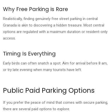
Why Free Parking is Rare
Realistically, finding genuinely free street parking in central
Granada is akin to discovering a hidden treasure. Most central
options are regulated with a maximum duration or resident-only
access.
Timing Is Everything
Early birds can often snatch a spot. Aim for arrival before 8 am,
or try late evening when many tourists have left.
Public Paid Parking Options
If you prefer the peace of mind that comes with secure parking,
there are several paid options to explore.