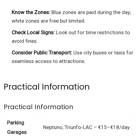
Know the Zones:
Blue zones are paid during the day;
white zones are free but limited.
Check Local Signs:
Look out for time restrictions to
avoid fines.
Consider Public Transport:
Use city buses or taxis for
seamless access to attractions.
Practical Information
Practical Information
Parking
Neptuno, Triunfo-LAC – €15–€18/day
Garages