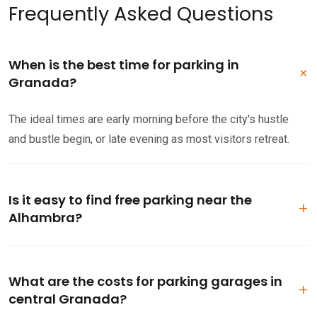
Frequently Asked Questions
When is the best time for parking in
Granada?
The ideal times are early morning before the city's hustle
and bustle begin, or late evening as most visitors retreat.
Is it easy to find free parking near the
Alhambra?
Parking near the Alhambra can be challenging. While some
free spots exist in the Realejo area, consider arriving early or
What are the costs for parking garages in
opt for a paid garage.
central Granada?