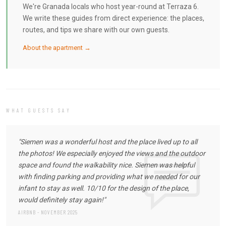
We're Granada locals who host year-round at Terraza 6.
We write these guides from direct experience: the places,
routes, and tips we share with our own guests.
About the apartment →
WHAT GUESTS SAY
"Siemen was a wonderful host and the place lived up to all
the photos! We especially enjoyed the views and the outdoor
space and found the walkability nice. Siemen was helpful
with finding parking and providing what we needed for our
infant to stay as well. 10/10 for the design of the place,
would definitely stay again!"
AIRBNB - NOVEMBER 2025