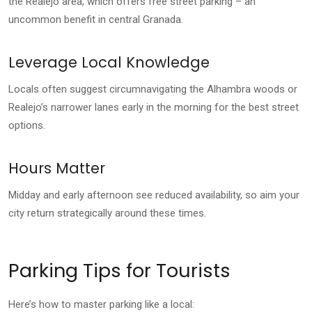
the Realejo area, which offers free street parking – an
uncommon benefit in central Granada.
Leverage Local Knowledge
Locals often suggest circumnavigating the Alhambra woods or
Realejo’s narrower lanes early in the morning for the best street
options.
Hours Matter
Midday and early afternoon see reduced availability, so aim your
city return strategically around these times.
Parking Tips for Tourists
Here’s how to master parking like a local: