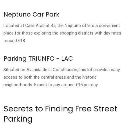
Neptuno Car Park
Located at Calle Arabial, 45, the Neptuno offers a convenient
place for those exploring the shopping districts with day rates
around €18.
Parking TRIUNFO - LAC
Situated on Avenida de la Constitución, this lot provides easy
access to both the central areas and the historic
neighborhoods. Expect to pay around €15 per day.
Secrets to Finding Free Street
Parking