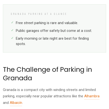
GRANADA PARKING AT A GLANCE
Free street parking is rare and valuable.
Public garages offer safety but come at a cost.
Early morning or late night are best for finding
spots.
The Challenge of Parking in
Granada
Granada is a compact city with winding streets and limited
parking, especially near popular attractions like the
Alhambra
and
Albaicín
.