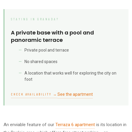
STAYING IN GRANADA?
A private base with a pool and
panoramic terrace
Private pool and terrace
No shared spaces
A location that works well for exploring the city on
foot
See the apartment
CHECK AVAILABILITY →
An enviable feature of our
Terraza 6 apartment
is its location in