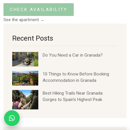
CHECK AVAILABILITY
See the apartment →
Recent Posts
Do You Need a Car in Granada?
10 Things to Know Before Booking
Accommodation in Granada
Best Hiking Trails Near Granada:
Gorges to Spain's Highest Peak