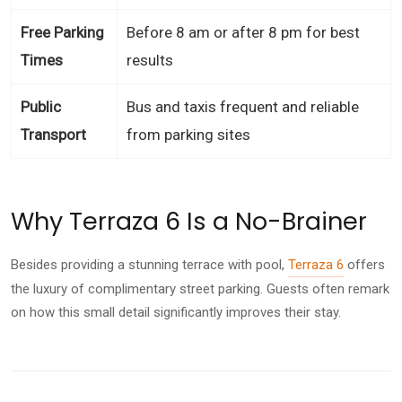
Free Parking
Before 8 am or after 8 pm for best
Times
results
Public
Bus and taxis frequent and reliable
Transport
from parking sites
Why Terraza 6 Is a No-Brainer
Besides providing a stunning terrace with pool,
Terraza 6
offers
the luxury of complimentary street parking. Guests often remark
on how this small detail significantly improves their stay.