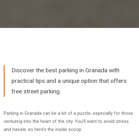
Discover the best parking in Granada with
practical tips and a unique option that offers
free street parking.
Parking in Granada can be a bit of a puzzle, especially for those
venturing into the heart of the city. You’ll want to avoid stress
and hassle, so here’s the inside scoop.