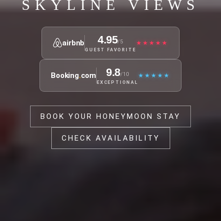
SKYLINE VIEWS
4.95
airbnb
/5
★★★★★
GUEST FAVORITE
9.8
Booking
.
com
/10
★★★★★
EXCEPTIONAL
BOOK YOUR HONEYMOON STAY
CHECK AVAILABILITY