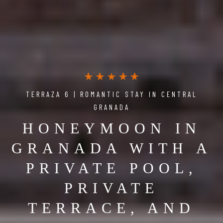
TERRAZA 6 | ROMANTIC STAY IN CENTRAL
GRANADA
HONEYMOON IN
GRANADA WITH A
PRIVATE POOL,
PRIVATE
TERRACE, AND