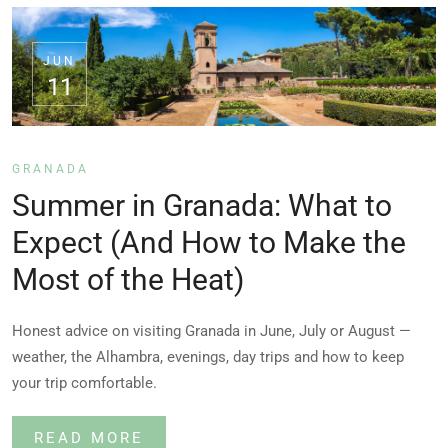
JUN
11
GRANADA
Summer in Granada: What to
Expect (And How to Make the
Most of the Heat)
Honest advice on visiting Granada in June, July or August —
weather, the Alhambra, evenings, day trips and how to keep
your trip comfortable.
READ MORE