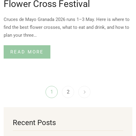
Flower Cross Festival
Cruces de Mayo Granada 2026 runs 1–3 May. Here is where to
find the best flower crosses, what to eat and drink, and how to
plan your three…
READ MORE
1
2
Recent Posts