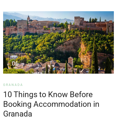
JUL
06
GRANADA
10 Things to Know Before
Booking Accommodation in
Granada