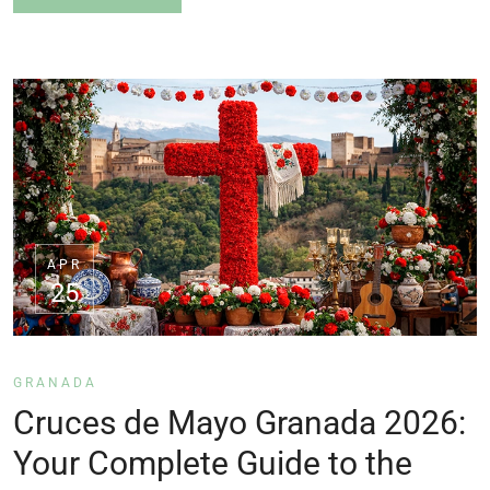
APR
25
GRANADA
Cruces de Mayo Granada 2026:
Your Complete Guide to the