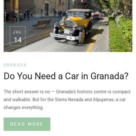
JUL
14
GRANADA
Do You Need a Car in Granada?
The short answer is no — Granada's historic centre is compact
and walkable. But for the Sierra Nevada and Alpujarras, a car
changes everything.
READ MORE