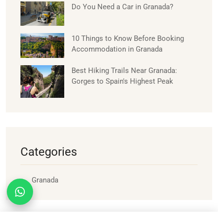
Do You Need a Car in Granada?
10 Things to Know Before Booking
Accommodation in Granada
Best Hiking Trails Near Granada:
Gorges to Spain's Highest Peak
Categories
Granada