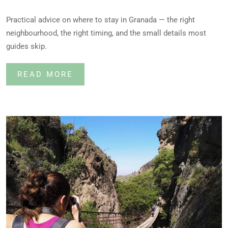
Practical advice on where to stay in Granada — the right
neighbourhood, the right timing, and the small details most
guides skip.
READ MORE