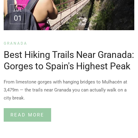
JUL
01
GRANADA
Best Hiking Trails Near Granada:
Gorges to Spain's Highest Peak
From limestone gorges with hanging bridges to Mulhacén at
3,479m — the trails near Granada you can actually walk on a
city break.
READ MORE