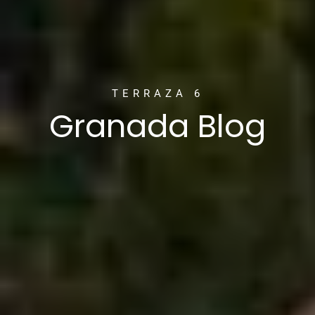
TERRAZA 6
Granada Blog