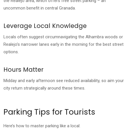
the Realejo area, which offers free street parking – an
uncommon benefit in central Granada.
Leverage Local Knowledge
Locals often suggest circumnavigating the Alhambra woods or
Realejo’s narrower lanes early in the morning for the best street
options.
Hours Matter
Midday and early afternoon see reduced availability, so aim your
city return strategically around these times.
Parking Tips for Tourists
Here’s how to master parking like a local: