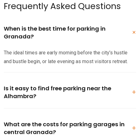
Frequently Asked Questions
When is the best time for parking in
Granada?
The ideal times are early morning before the city's hustle
and bustle begin, or late evening as most visitors retreat.
Is it easy to find free parking near the
Alhambra?
Parking near the Alhambra can be challenging. While some
free spots exist in the Realejo area, consider arriving early or
What are the costs for parking garages in
opt for a paid garage.
central Granada?