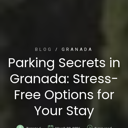
BLOG
/ GRANADA
Parking Secrets in
Granada: Stress-
Free Options for
Your Stay