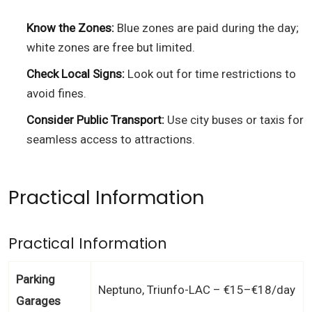
Know the Zones:
Blue zones are paid during the day;
white zones are free but limited.
Check Local Signs:
Look out for time restrictions to
avoid fines.
Consider Public Transport:
Use city buses or taxis for
seamless access to attractions.
Practical Information
Practical Information
Parking
Neptuno, Triunfo-LAC – €15–€18/day
Garages