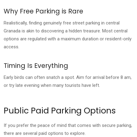
Why Free Parking is Rare
Realistically, finding genuinely free street parking in central
Granada is akin to discovering a hidden treasure. Most central
options are regulated with a maximum duration or resident-only
access.
Timing Is Everything
Early birds can often snatch a spot. Aim for arrival before 8 am,
or try late evening when many tourists have left.
Public Paid Parking Options
If you prefer the peace of mind that comes with secure parking,
there are several paid options to explore.