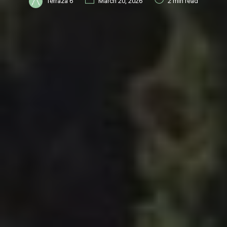
Terraza 6
March 20, 2026
2 min read