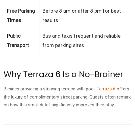
Free Parking
Before 8 am or after 8 pm for best
Times
results
Public
Bus and taxis frequent and reliable
Transport
from parking sites
Why Terraza 6 Is a No-Brainer
Besides providing a stunning terrace with pool,
Terraza 6
offers
the luxury of complimentary street parking. Guests often remark
on how this small detail significantly improves their stay.