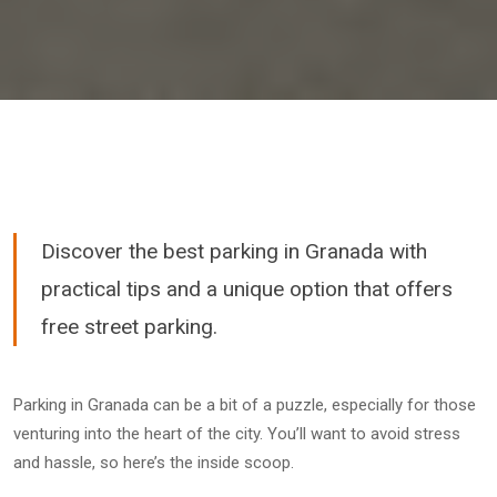
Discover the best parking in Granada with
practical tips and a unique option that offers
free street parking.
Parking in Granada can be a bit of a puzzle, especially for those
venturing into the heart of the city. You’ll want to avoid stress
and hassle, so here’s the inside scoop.