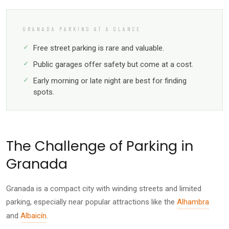
GRANADA PARKING AT A GLANCE
Free street parking is rare and valuable.
Public garages offer safety but come at a cost.
Early morning or late night are best for finding
spots.
The Challenge of Parking in
Granada
Granada is a compact city with winding streets and limited
parking, especially near popular attractions like the
Alhambra
and
Albaicín
.