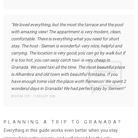
"We loved everything, but the most the tarrace and the pool
with amazing view! The appartment is very modern, clean,
comfortable. There is everything what you need for short
stay. The host - Siemen is wonderful- very niice, helpful and
carrying. The location is very good, you can go by walk but if
it is too hot, you can easy catch taxi- is very cheap in
Granada. We used taxi all the time. The most beautiful place
is Alhambra and old town with beautiful fointains. If you
have enough tome visit the place woth flamenco! We spent 2
wonderul days in Granada! We had perfect stay by Siemen!!"
BOOKING.COM - FEBRUARY 2026
PLANNING A TRIP TO GRANADA?
Everything in this guide works even better when you stay