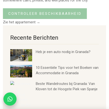
somewhere calm, private, and well placed for the city.
CONTROLEER BESCHIKBAARHEID
Zie het appartement →
Recente Berichten
Heb je een auto nodig in Granada?
10 Essentiële Tips voor het Boeken van
Accommodatie in Granada
Beste Wandelroutes bij Granada: Van
Kloven tot de Hoogste Piek van Spanje