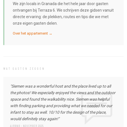
We zijn locals in Granada die het hele jaar door gasten
ontvangen bij Terraza 6. We schrijven deze gidsen vanuit
directe ervaring: de plekken, routes en tips die we met
onze eigen gasten delen.
Over het appartement →
WAT GASTEN ZEGGEN
"Siemen was a wonderful host and the place lived up to all
the photos! We especially enjoyed the views and the outdoor
space and found the walkability nice. Siemen was helpful
with finding parking and providing what we needed for our
infant to stay as well. 10/10 for the design of the place,
would definitely stay again!"
AIRBNB - NOVEMBER 2025