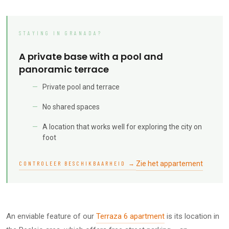
STAYING IN GRANADA?
A private base with a pool and
panoramic terrace
Private pool and terrace
No shared spaces
A location that works well for exploring the city on
foot
Zie het appartement
CONTROLEER BESCHIKBAARHEID →
An enviable feature of our
Terraza 6 apartment
is its location in