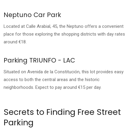
Neptuno Car Park
Located at Calle Arabial, 45, the Neptuno offers a convenient
place for those exploring the shopping districts with day rates
around €18.
Parking TRIUNFO - LAC
Situated on Avenida de la Constitución, this lot provides easy
access to both the central areas and the historic
neighborhoods. Expect to pay around €15 per day.
Secrets to Finding Free Street
Parking